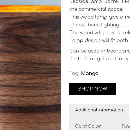
Bedside lamp ‘Barrel II M
the commercial space.
This wood lamp give a mo
atmospheric lighting .
The wood will provide re
Lamp design will fit both
Can be used in bedroom, h
Perfect for gift and for 
Comes with power cable a
Tag:
Mango
Cord length:
150 cm (59″)
you prefer.
SHOP NOW
Finish:
wax finish varnish
Additional information
Base Dimensions:
Diameter:
8 cm / 3.15″
Cord Color
Bla