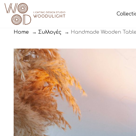
Collect
Home
→
Συλλογές
→
Handmade Wooden Table 