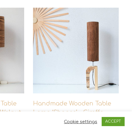
of the wood may differ. Isn’t that the beauty
Table
Handmade Wooden Table
 Walnut
Lamp ‘Shapes’ – Giraffe
Walnut Tall
Cookie settings
ACCEPT