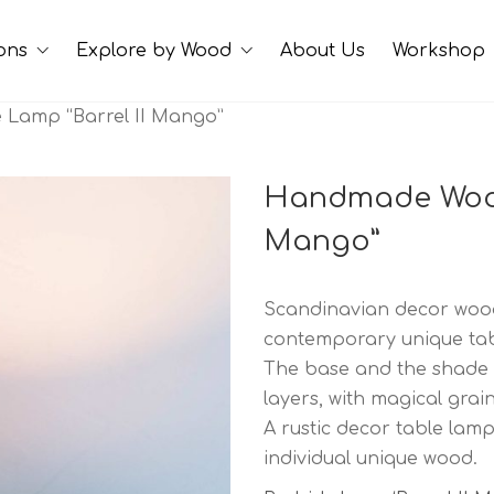
ions
Explore by Wood
About Us
Workshop
Lamp “Barrel II Mango”
Handmade Wood
Mango”
Scandinavian decor woode
contemporary unique tabl
The base and the shade
layers, with magical grain
A rustic decor table lamp
individual unique wood.