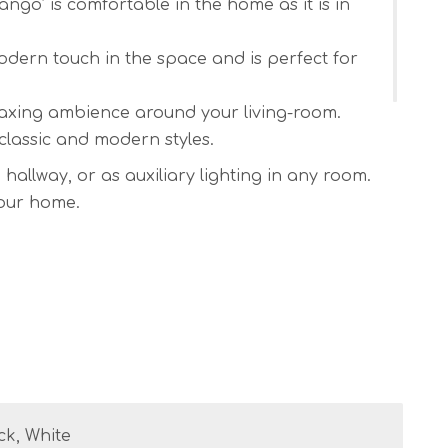
ango’ is comfortable in the home as it is in
dern touch in the space and is perfect for
laxing ambience around your living-room.
 classic and modern styles.
allway, or as auxiliary lighting in any room.
your home.
nd on/off switch.
 / another – please let me know what length
 dead flat and satin.
ck, White