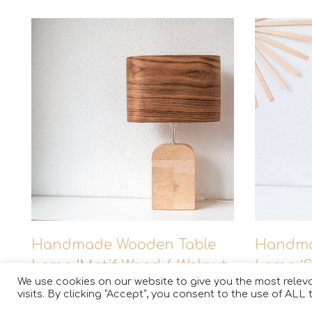
This
Handmade Wooden Table
Handma
product
Lamp ‘Motif Wood 6 Walnut
Lamp ‘S
has
We use cookies on our website to give you the most rele
Wagon’
maple
multiple
visits. By clicking “Accept”, you consent to the use of ALL 
variants.