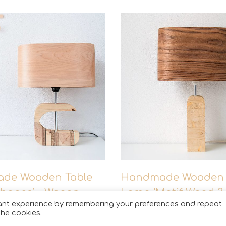
The color and grain 
of wood?
de Wooden Table
Handmade Wooden 
hapes’ – Wagon
Lamp ‘Motif Wood 3
© Copyright 2021. All Rights Reserved
vant experience by remembering your preferences and repeat
Wagon’
the cookies.