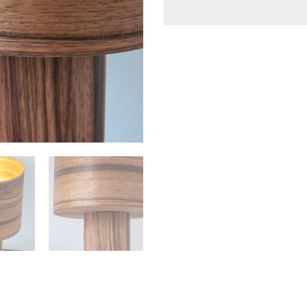
Height:
15 cm / 5.9″
Shade Dimensions:
Height:
20 cm / 7.87″
Diameter:
20 cm / 7.87″
Total Lamp Height:
35 cm
THE LAMP WORKS ON 110 
Lamp-holder:
USA/Canada 110V , E
64W (For CFL bulb) o
UK/Europe/Australia
bulb) or Max 64W (F
limit.
Bulb not included
Indoor use only