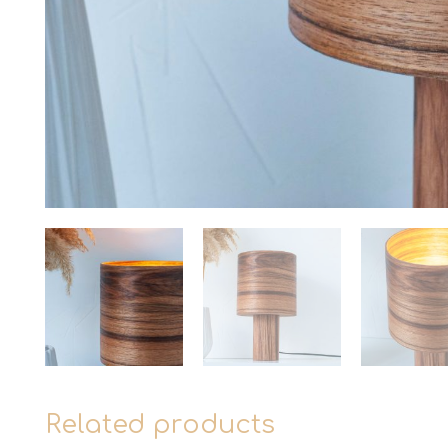
Related products