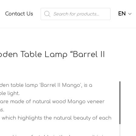
Products
Contact Us
EN
search
en Table Lamp “Barrel II
n table lamp ‘Barrel II Mango’, is a
e light.
 are made of natural wood Mango veneer
s.
 which highlights the natural beauty of each