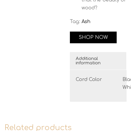
that the beauty of
wood?
Tag:
Ash
SHOP NOW
Additional
information
Cord Color
Bla
Whi
Related products