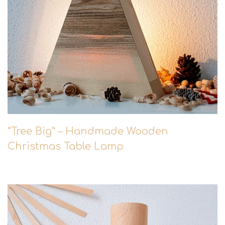
“Tree Big” – Handmade Wooden
Christmas Table Lamp