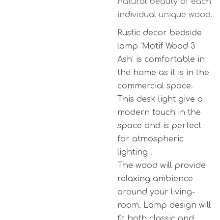
natural beauty of each
individual unique wood.
Rustic decor bedside
lamp ‘Motif Wood 3
Ash’ is comfortable in
the home as it is in the
commercial space.
This desk light give a
modern touch in the
space and is perfect
for atmospheric
lighting .
The wood will provide
relaxing ambience
around your living-
room. Lamp design will
fit both classic and