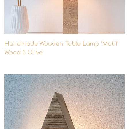
Handmade Wooden Table Lamp ‘Motif
Wood 3 Olive’