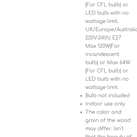
(For CFL bulb) or
LED bulb with no
wattage limit.
UK/Europe/Australi
220V-240V, E27
Max 120W(For
incandescent
bulb) or Max 64W
(For CFL bulb) or
LED bulb with no
wattage limit.
Bulb not included
Indoor use only
The color and
grain of the wood
may differ. Isn’t