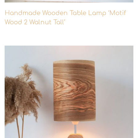
Handmade Wooden Table Lamp ‘Motif
Wood 2 Walnut Tall’