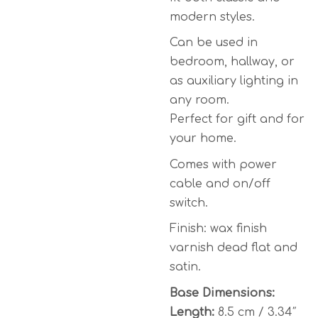
modern styles.
Can be used in
bedroom, hallway, or
as auxiliary lighting in
any room.
Perfect for gift and for
your home.
Comes with power
cable and on/off
switch.
Finish: wax finish
varnish dead flat and
satin.
Base Dimensions:
Length:
8.5 cm / 3.34″