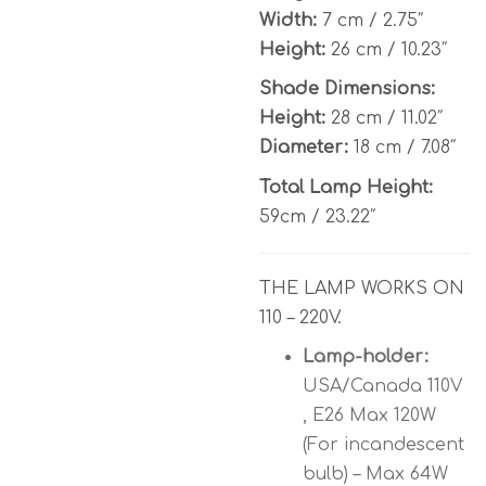
Width:
7 cm / 2.75″
Height:
26 cm / 10.23″
Shade Dimensions:
Height:
28 cm / 11.02″
Diameter:
18 cm / 7.08″
Total Lamp Height:
59cm / 23.22″
THE LAMP WORKS ON
110 – 220V.
Lamp-holder:
USA/Canada 110V
, E26 Max 120W
(For incandescent
bulb) – Max 64W