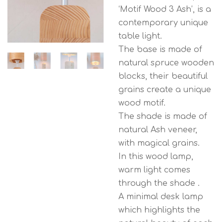
‘Motif Wood 3 Ash’, is a
contemporary unique
table light.
The base is made of
natural spruce wooden
blocks, their beautiful
grains create a unique
wood motif.
The shade is made of
natural Ash veneer,
with magical grains.
In this wood lamp,
warm light comes
through the shade .
A minimal desk lamp
which highlights the