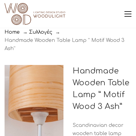
Home
→
Συλλογές
→
Handmade Wooden Table Lamp ” Motif Wood 3
Ash”
Handmade
Wooden Table
Lamp ” Motif
Wood 3 Ash”
Scandinavian decor
wooden table lamp