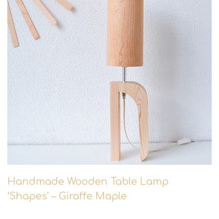
Handmade Wooden Table Lamp
‘Shapes’ – Giraffe Maple